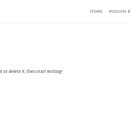
Home
Mission &
 or delete it, then start writing!