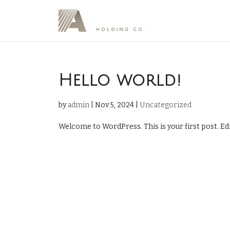
Hello world!
by
admin
|
Nov 5, 2024
|
Uncategorized
Welcome to WordPress. This is your first post. Edit