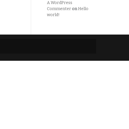
A WordPress
Commenter
on
Hello
world!