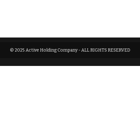
© 2025 Active Holding Company - ALL RIGHTS RESERVED