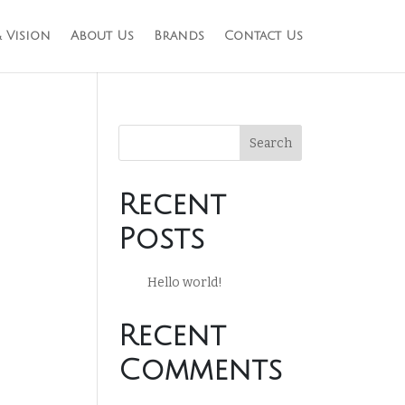
 Vision
About Us
Brands
Contact Us
Search
Recent
Posts
Hello world!
Recent
Comments