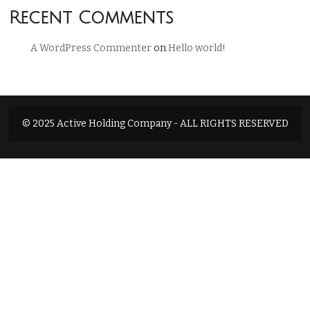
Recent Comments
A WordPress Commenter
on
Hello world!
© 2025 Active Holding Company - ALL RIGHTS RESERVED