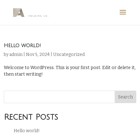
Hello world!
by
admin
|
Nov 5, 2024
|
Uncategorized
Welcome to WordPress. This is your first post. Edit or delete it,
then start writing!
Search
Recent Posts
Hello world!