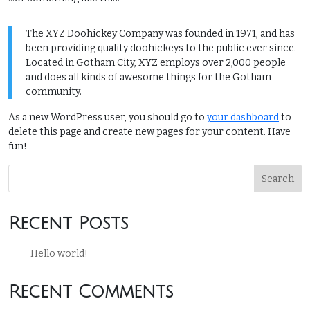
The XYZ Doohickey Company was founded in 1971, and has
been providing quality doohickeys to the public ever since.
Located in Gotham City, XYZ employs over 2,000 people
and does all kinds of awesome things for the Gotham
community.
As a new WordPress user, you should go to
your dashboard
to
delete this page and create new pages for your content. Have
fun!
Search
Recent Posts
Hello world!
Recent Comments