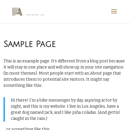
Sample Page
This is an example page. It’s different from a blog post because
it will stay in one place and will show up in your site navigation
(in most themes). Most people start with an About page that
introduces them to potential site visitors. It might say
something like this:
Hi there! I’m a bike messenger by day, aspiring actor by
night, and this is my website. I live in Los Angeles, have a
great dog named Jack, and I like piña coladas. (And gettin’
caught in the rain.)
…or something like this: